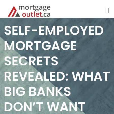
Skip
SELF-EMPLOYED
to
content
MORTGAGE
SECRETS
REVEALED: WHAT
BIG BANKS
DON’T WANT