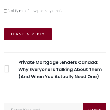
Notify me of new posts by email.
Post
Previous
Private Mortgage Lenders Canada:
Post
Why Everyone Is Talking About Them
navigation
(And When You Actually Need One)
Search