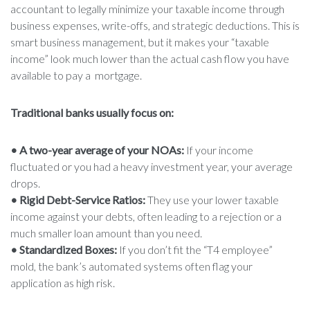
accountant to legally minimize your taxable income through
business expenses, write-offs, and strategic deductions. This is
smart business management, but it makes your “taxable
income” look much lower than the actual cash flow you have
available to pay a mortgage.
Traditional banks usually focus on:
• A two-year average of your NOAs:
If your income
fluctuated or you had a heavy investment year, your average
drops.
• Rigid Debt-Service Ratios:
They use your lower taxable
income against your debts, often leading to a rejection or a
much smaller loan amount than you need.
• Standardized Boxes:
If you don’t fit the “T4 employee”
mold, the bank’s automated systems often flag your
application as high risk.