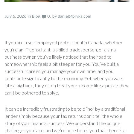
July 6, 2026
in
Blog
0
by
daniel@bryka.com
If you are a self-employed professional in Canada, whether
you’re an IT consultant, a skilled tradesperson, or a small
business owner, you’ve likely noticed that the road to
homeownership feels a bit steeper for you. You’ve built a
successful career, you manage your own time, and you
contribute significantly to the economy. Yet, when you walk
into a big bank, they often treat your income like a puzzle they
can’t be bothered to solve.
It can be incredibly frustrating to be told “no” by a traditional
lender simply because your tax returns don’t tell the whole
story of your financial success. We understand the unique
challenges you face, and we’re here to tell you that there is a