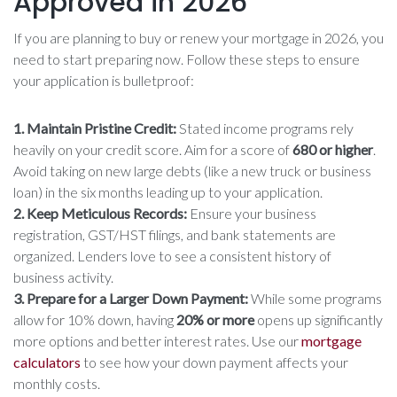
Approved in 2026
If you are planning to buy or renew your mortgage in 2026, you
need to start preparing now. Follow these steps to ensure
your application is bulletproof:
1. Maintain Pristine Credit:
Stated income programs rely
heavily on your credit score. Aim for a score of
680 or higher
.
Avoid taking on new large debts (like a new truck or business
loan) in the six months leading up to your application.
2. Keep Meticulous Records:
Ensure your business
registration, GST/HST filings, and bank statements are
organized. Lenders love to see a consistent history of
business activity.
3. Prepare for a Larger Down Payment:
While some programs
allow for 10% down, having
20% or more
opens up significantly
more options and better interest rates. Use our
mortgage
calculators
to see how your down payment affects your
monthly costs.