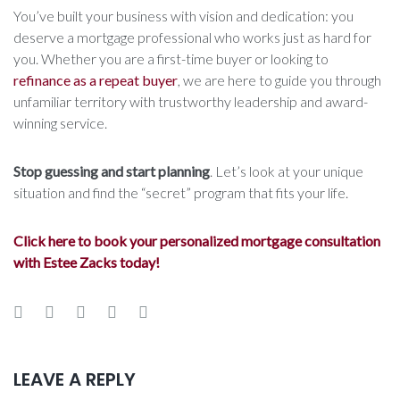
You’ve built your business with vision and dedication: you
deserve a mortgage professional who works just as hard for
you. Whether you are a first-time buyer or looking to
refinance as a repeat buyer
, we are here to guide you through
unfamiliar territory with trustworthy leadership and award-
winning service.
Stop guessing and start planning
. Let’s look at your unique
situation and find the “secret” program that fits your life.
Click here to book your personalized mortgage consultation
with Estee Zacks today!
Facebook
Twitter
Google+
LinkedIn
Pinterest
LEAVE A REPLY