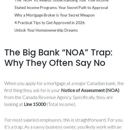
Stated Income Programs: Your Secret Path to Approval
Why a Mortgage Broker is Your Secret Weapon
4 Practical Tips to Get Approved in 2026
Unlock Your Homeownership Dreams
The Big Bank “NOA” Trap:
Why They Often Say No
When you apply for a mortgage at a major Canadian bank, the
first thing they ask for is your
Notice of Assessment (NOA)
from the Canada Revenue Agency. Specifically, they are
looking at
Line 15000
(Total Income).
For most salaried employees, this is straightforward. For you,
it’s a trap. As a savvy business owner, you likely work with an