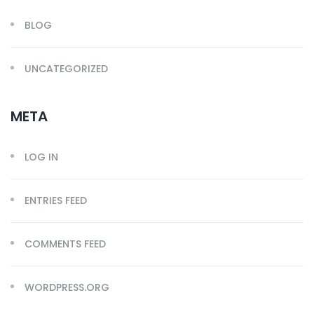
BLOG
UNCATEGORIZED
META
LOG IN
ENTRIES FEED
COMMENTS FEED
WORDPRESS.ORG