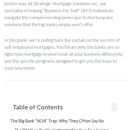
better way. At Strategic Mortgage Solutions Inc., we
specialize in helping “Business-for-Self” (BFS) individuals
navigate the complex lending landscape to find bespoke
solutions that the big banks simply won’t offer.
In this guide, we’re pulling back the curtain on the secrets of
self-employed mortgages. You’ll learn why the banks are so
rigid, how mortgage brokers look at your business differently,
and the specific programs designed to get you the keys to
your new home.
Table of Contents
The Big Bank “NOA” Trap: Why They Often Say No
The “NOA” vs. Reality: Understanding Your True Income