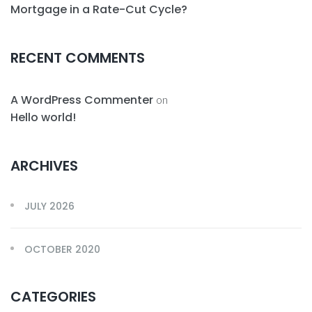
Mortgage in a Rate-Cut Cycle?
RECENT COMMENTS
A WordPress Commenter
on
Hello world!
ARCHIVES
JULY 2026
OCTOBER 2020
CATEGORIES