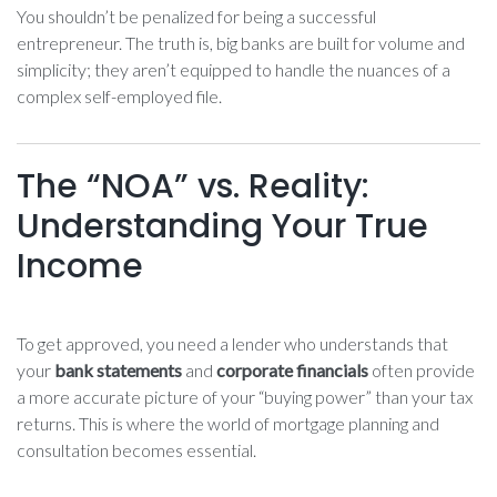
You shouldn’t be penalized for being a successful
entrepreneur. The truth is, big banks are built for volume and
simplicity; they aren’t equipped to handle the nuances of a
complex self-employed file.
The “NOA” vs. Reality:
Understanding Your True
Income
To get approved, you need a lender who understands that
your
bank statements
and
corporate financials
often provide
a more accurate picture of your “buying power” than your tax
returns. This is where the world of mortgage planning and
consultation becomes essential.