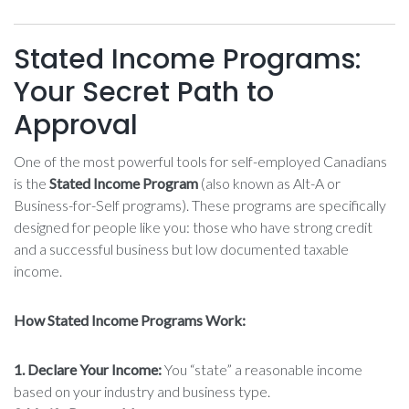
Stated Income Programs:
Your Secret Path to
Approval
One of the most powerful tools for self-employed Canadians
is the
Stated Income Program
(also known as Alt-A or
Business-for-Self programs). These programs are specifically
designed for people like you: those who have strong credit
and a successful business but low documented taxable
income.
How Stated Income Programs Work:
1. Declare Your Income:
You “state” a reasonable income
based on your industry and business type.