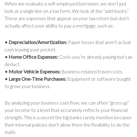
When we evaluate a self-employed borrower, we don’t just
look at a single line on a tax form. We look at the “add-backs.”
These are expenses that appear on your tax return but don’t
actually affect your ability to pay a mortgage, such as:
• Depreciation/Amortization:
Paper losses that aren’t actual
cash leaving your pocket.
• Home Office Expenses:
Costs you’re already paying but can
deduct.
• Motor Vehicle Expenses:
Business-related travel costs.
• Large One-Time Purchases:
Equipment or software bought
to grow your business.
By analyzing your business cash flow, we can often “gross up”
your income to a level that accurately reflects your financial
strength. This is a secret the big banks rarely mention because
their internal policies don’t allow them the flexibility to do the
math.