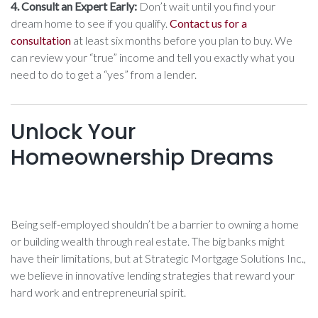
4. Consult an Expert Early:
Don’t wait until you find your
dream home to see if you qualify.
Contact us for a
consultation
at least six months before you plan to buy. We
can review your “true” income and tell you exactly what you
need to do to get a “yes” from a lender.
Unlock Your
Homeownership Dreams
Being self-employed shouldn’t be a barrier to owning a home
or building wealth through real estate. The big banks might
have their limitations, but at Strategic Mortgage Solutions Inc.,
we believe in innovative lending strategies that reward your
hard work and entrepreneurial spirit.