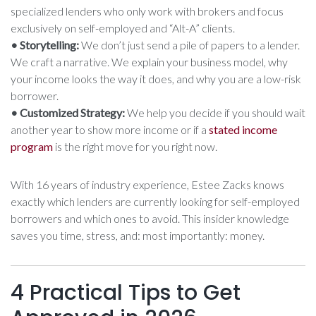
specialized lenders who only work with brokers and focus
exclusively on self-employed and “Alt-A” clients.
• Storytelling:
We don’t just send a pile of papers to a lender.
We craft a narrative. We explain your business model, why
your income looks the way it does, and why you are a low-risk
borrower.
• Customized Strategy:
We help you decide if you should wait
another year to show more income or if a
stated income
program
is the right move for you right now.
With 16 years of industry experience, Estee Zacks knows
exactly which lenders are currently looking for self-employed
borrowers and which ones to avoid. This insider knowledge
saves you time, stress, and: most importantly: money.
4 Practical Tips to Get