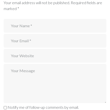
Your email address will not be published.
Required fields are
marked
*
Notify me of follow-up comments by email.