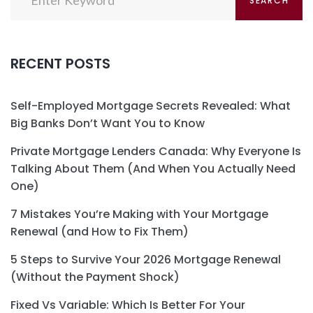
SEARCH
for:
RECENT POSTS
Self-Employed Mortgage Secrets Revealed: What
Big Banks Don’t Want You to Know
Private Mortgage Lenders Canada: Why Everyone Is
Talking About Them (And When You Actually Need
One)
7 Mistakes You’re Making with Your Mortgage
Renewal (and How to Fix Them)
5 Steps to Survive Your 2026 Mortgage Renewal
(Without the Payment Shock)
Fixed Vs Variable: Which Is Better For Your