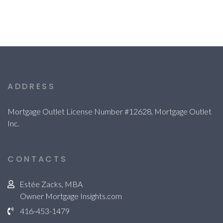
ADDRESS
Mortgage Outlet License Number #12628, Mortgage Outlet
Inc.
CONTACTS
Estée Zacks, MBA
Owner Mortgage Insights.com
416-453-1479