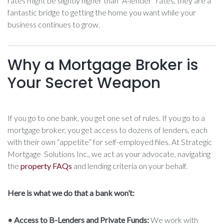
rates might be slightly higher than “A-lender” rates, they are a
fantastic bridge to getting the home you want while your
business continues to grow.
Why a Mortgage Broker is
Your Secret Weapon
If you go to one bank, you get one set of rules. If you go to a
mortgage broker, you get access to dozens of lenders, each
with their own “appetite” for self-employed files. At Strategic
Mortgage Solutions Inc., we act as your advocate, navigating
the
property FAQs
and lending criteria on your behalf.
Here is what we do that a bank won’t:
• Access to B-Lenders and Private Funds:
We work with