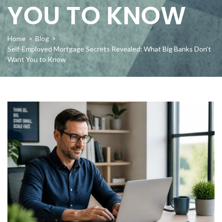
YOU TO KNOW
Home
>
Blog
>
Self-Employed Mortgage Secrets Revealed: What Big Banks Don’t
Want You to Know