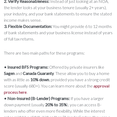
2. Verify Reasonableness:
Instead of just looking at an NOA,
the lender looks at your business tenure (usually 2+ years),
your industry, and your bank statements to ensure the stated
income makes sense.
3. Flexible Documentation:
You might provide 6 to 12 months
of bank statements and your business license instead of years
of full tax returns.
There are two main paths for these programs:
• Insured BFS Programs:
Offered by private insurers like
Sagen
and
Canada Guaranty
. These allow you to buy a home
with as little as
10% down
, provided you have a strong credit
score (usually 680+). You can learn more about the
approval
process here
.
• Non-Insured (B-Lender) Programs:
If you have a larger
down payment (usually
20% to 35%
), you can access B-
lenders who offer even more flexibility. While the interest