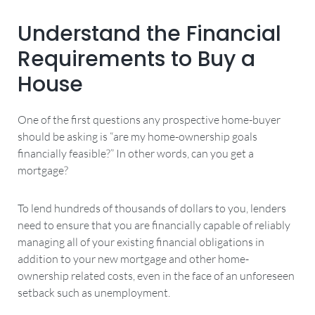
Understand the Financial
Requirements to Buy a
House
One of the first questions any prospective home-buyer
should be asking is “are my home-ownership goals
financially feasible?” In other words, can you get a
mortgage?
To lend hundreds of thousands of dollars to you, lenders
need to ensure that you are financially capable of reliably
managing all of your existing financial obligations in
addition to your new mortgage and other home-
ownership related costs, even in the face of an unforeseen
setback such as unemployment.