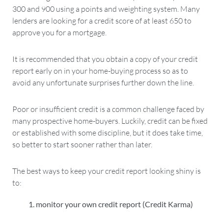
300 and 900 using a points and weighting system. Many
lenders are looking for a credit score of at least 650 to
approve you for a mortgage.
It is recommended that you obtain a copy of your credit
report early on in your home-buying process so as to
avoid any unfortunate surprises further down the line.
Poor or insufficient credit is a common challenge faced by
many prospective home-buyers. Luckily, credit can be fixed
or established with some discipline, but it does take time,
so better to start sooner rather than later.
The best ways to keep your credit report looking shiny is
to:
monitor your own credit report (Credit Karma)