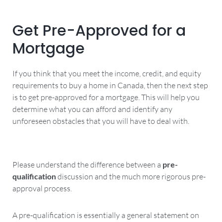
Get Pre-Approved for a
Mortgage
If you think that you meet the income, credit, and equity
requirements to buy a home in Canada, then the next step
is to get pre-approved for a mortgage. This will help you
determine what you can afford and identify any
unforeseen obstacles that you will have to deal with.
Please understand the difference between a
pre-
qualification
discussion and the much more rigorous pre-
approval process.
A pre-qualification is essentially a general statement on