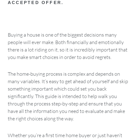
ACCEPTED OFFER.
Buying a house is one of the biggest decisions many
people will ever make. Both financially and emotionally
there is a lot riding on it, so it is incredibly important that
you make smart choices in order to avoid regrets.
The home-buying process is complex and depends on
many variables. It’s easy to get ahead of yourself and skip
something important which could set you back
significantly. This guide is intended to help walk you
through the process step-by-step and ensure that you
have all the information you need to evaluate and make
the right choices along the way.
Whether you’re a first time home buyer or just haven’t