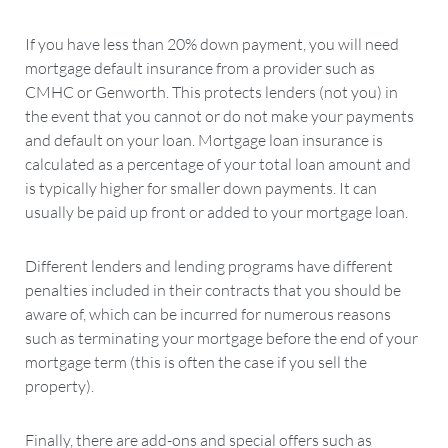
If you have less than 20% down payment, you will need
mortgage default insurance from a provider such as
CMHC or Genworth. This protects lenders (not you) in
the event that you cannot or do not make your payments
and default on your loan. Mortgage loan insurance is
calculated as a percentage of your total loan amount and
is typically higher for smaller down payments. It can
usually be paid up front or added to your mortgage loan.
Different lenders and lending programs have different
penalties included in their contracts that you should be
aware of, which can be incurred for numerous reasons
such as terminating your mortgage before the end of your
mortgage term (this is often the case if you sell the
property).
Finally, there are add-ons and special offers such as