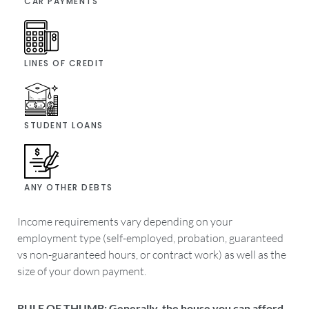
CAR PAYMENTS
LINES OF CREDIT
STUDENT LOANS
ANY OTHER DEBTS
Income requirements vary depending on your
employment type (self-employed, probation, guaranteed
vs non-guaranteed hours, or contract work) as well as the
size of your down payment.
RULE OF THUMB: Generally, the house you can afford