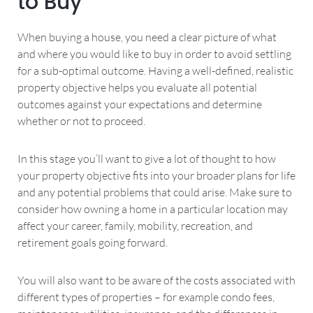
to Buy
When buying a house, you need a clear picture of what
and where you would like to buy in order to avoid settling
for a sub-optimal outcome. Having a well-defined, realistic
property objective helps you evaluate all potential
outcomes against your expectations and determine
whether or not to proceed.
In this stage you’ll want to give a lot of thought to how
your property objective fits into your broader plans for life
and any potential problems that could arise. Make sure to
consider how owning a home in a particular location may
affect your career, family, mobility, recreation, and
retirement goals going forward.
You will also want to be aware of the costs associated with
different types of properties – for example condo fees,