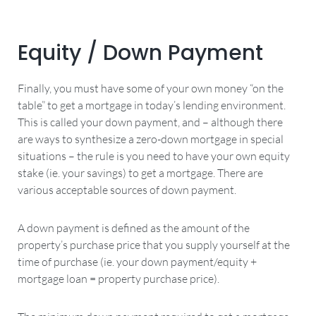
Equity / Down Payment
Finally, you must have some of your own money “on the
table” to get a mortgage in today’s lending environment.
This is called your down payment, and – although there
are ways to synthesize a zero-down mortgage in special
situations – the rule is you need to have your own equity
stake (ie. your savings) to get a mortgage. There are
various acceptable sources of down payment.
A down payment is defined as the amount of the
property’s purchase price that you supply yourself at the
time of purchase (ie. your down payment/equity +
mortgage loan = property purchase price).