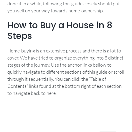
done it in a while, following this guide closely should put
you well on your way towards home-ownership.
How to Buy a House in 8
Steps
Home-buying is an extensive process and there is a lot to
cover. We have tried to organize everything into 8 distinct
stages of the journey. Use the anchor links bellow to
quickly navigate to different sections of this guide or scroll
through it sequentially. You can click the “Table of
Contents” links found at the bottom right of each section
to navigate back to here.