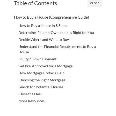
Table of Contents
CLOSE
How to Buy a House (Comprehensive Guide)
How to Buy a House in 8 Steps
Determine if Home-Ownership is Right for You
Decide Where and What to Buy
Understand the Financial Requirements to Buy a
House
Equity / Down Payment
Get Pre-Approved for a Mortgage
How Mortgage Brokers Help
Choosing the Right Mortgage
Search for Potential Houses
Close the Deal
More Resources