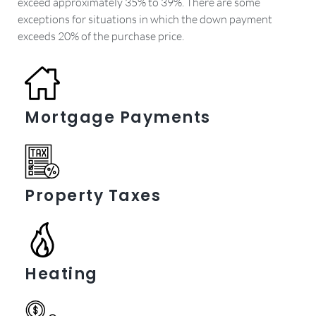
exceed approximately 35% to 39%. There are some
exceptions for situations in which the down payment
exceeds 20% of the purchase price.
Mortgage Payments
Property Taxes
Heating