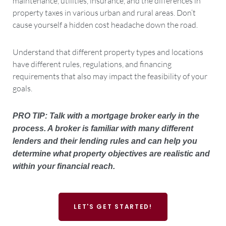
maintenance, utilities, insurance, and the differences in
property taxes in various urban and rural areas. Don’t
cause yourself a hidden cost headache down the road.
Understand that different property types and locations
have different rules, regulations, and financing
requirements that also may impact the feasibility of your
goals.
PRO TIP: Talk with a mortgage broker early in the
process. A broker is familiar with many different
lenders and their lending rules and can help you
determine what property objectives are realistic and
within your financial reach.
LET'S GET STARTED!