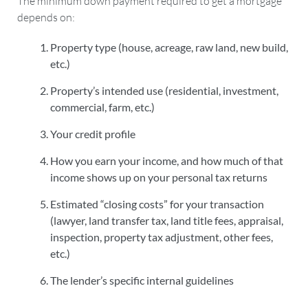
The minimum down payment required to get a mortgage
depends on:
Property type (house, acreage, raw land, new build,
etc.)
Property’s intended use (residential, investment,
commercial, farm, etc.)
Your credit profile
How you earn your income, and how much of that
income shows up on your personal tax returns
Estimated “closing costs” for your transaction
(lawyer, land transfer tax, land title fees, appraisal,
inspection, property tax adjustment, other fees,
etc.)
The lender’s specific internal guidelines