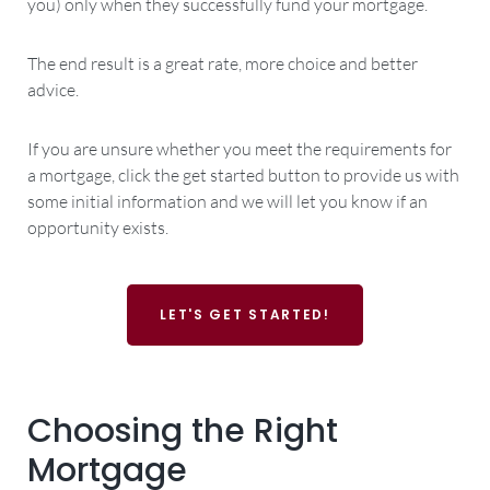
you) only when they successfully fund your mortgage.
The end result is a great rate, more choice and better
advice.
If you are unsure whether you meet the requirements for
a mortgage, click the get started button to provide us with
some initial information and we will let you know if an
opportunity exists.
LET'S GET STARTED!
Choosing the Right
Mortgage