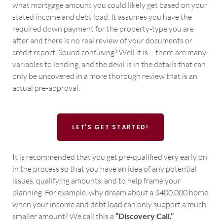
what mortgage amount you could likely get based on your
stated income and debt load. It assumes you have the
required down payment for the property-type you are
after and there is no real review of your documents or
credit report. Sound confusing? Well it is – there are many
variables to lending, and the devil is in the details that can
only be uncovered in a more thorough review that is an
actual pre-approval.
LET'S GET STARTED!
It is recommended that you get pre-qualified very early on
in the process so that you have an idea of any potential
issues, qualifying amounts, and to help frame your
planning. For example, why dream about a $400,000 home
when your income and debt load can only support a much
smaller amount? We call this a
“Discovery Call.”