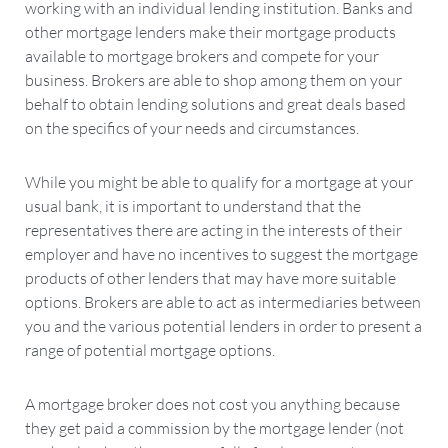
working with an individual lending institution. Banks and
other mortgage lenders make their mortgage products
available to mortgage brokers and compete for your
business. Brokers are able to shop among them on your
behalf to obtain lending solutions and great deals based
on the specifics of your needs and circumstances.
While you might be able to qualify for a mortgage at your
usual bank, it is important to understand that the
representatives there are acting in the interests of their
employer and have no incentives to suggest the mortgage
products of other lenders that may have more suitable
options. Brokers are able to act as intermediaries between
you and the various potential lenders in order to present a
range of potential mortgage options.
A mortgage broker does not cost you anything because
they get paid a commission by the mortgage lender (not