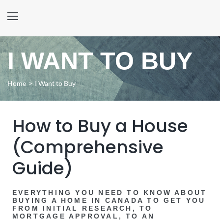
I WANT TO BUY
Home
>
I Want to Buy
How to Buy a House
(Comprehensive
Guide)
EVERYTHING YOU NEED TO KNOW ABOUT
BUYING A HOME IN CANADA TO GET YOU
FROM INITIAL RESEARCH, TO
MORTGAGE APPROVAL, TO AN