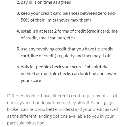
pay bills on time as agreed
keep your credit card balances between zero and
50% of their limits (never max them)
establish at least 2 forms of credit (credit card, line
of credit, small car loan, etc.)
use any revolving credit that you have (ie. credit
card, line of credit) regularly and then pay it off
only let people check your score if absolutely
needed as multiple checks can look bad and lower
your score
Different lenders have different credit requirements, so if
one says no, that doesn’t mean they all will. A mortgage
broker can help you better understand your credit as well
as the different lending options available to you in your
particular situation.