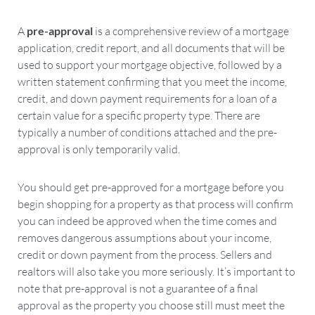
A
pre-approval
is a comprehensive review of a mortgage
application, credit report, and all documents that will be
used to support your mortgage objective, followed by a
written statement confirming that you meet the income,
credit, and down payment requirements for a loan of a
certain value for a specific property type. There are
typically a number of conditions attached and the pre-
approval is only temporarily valid.
You should get pre-approved for a mortgage before you
begin shopping for a property as that process will confirm
you can indeed be approved when the time comes and
removes dangerous assumptions about your income,
credit or down payment from the process. Sellers and
realtors will also take you more seriously. It’s important to
note that pre-approval is not a guarantee of a final
approval as the property you choose still must meet the