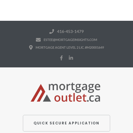
416-453-1479
ESTEE@MORTGAGEINSIGHTS.COM
MORTGAGE AGENT LEVEL 2 LIC. #M20001649
QUICK SECURE APPLICATION