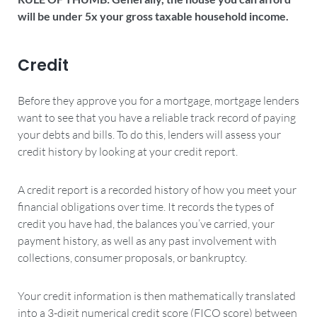
will be under 5x your gross taxable household income.
Credit
Before they approve you for a mortgage, mortgage lenders
want to see that you have a reliable track record of paying
your debts and bills. To do this, lenders will assess your
credit history by looking at your credit report.
A credit report is a recorded history of how you meet your
financial obligations over time. It records the types of
credit you have had, the balances you’ve carried, your
payment history, as well as any past involvement with
collections, consumer proposals, or bankruptcy.
Your credit information is then mathematically translated
into a 3-digit numerical credit score (FICO score) between