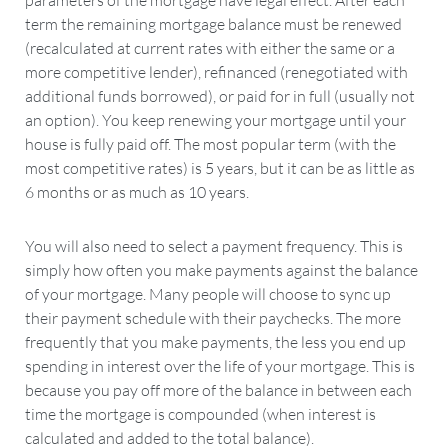
parameters of the mortgage have legal effect. After each
term the remaining mortgage balance must be renewed
(recalculated at current rates with either the same or a
more competitive lender), refinanced (renegotiated with
additional funds borrowed), or paid for in full (usually not
an option). You keep renewing your mortgage until your
house is fully paid off. The most popular term (with the
most competitive rates) is 5 years, but it can be as little as
6 months or as much as 10 years.
You will also need to select a payment frequency. This is
simply how often you make payments against the balance
of your mortgage. Many people will choose to sync up
their payment schedule with their paychecks. The more
frequently that you make payments, the less you end up
spending in interest over the life of your mortgage. This is
because you pay off more of the balance in between each
time the mortgage is compounded (when interest is
calculated and added to the total balance).