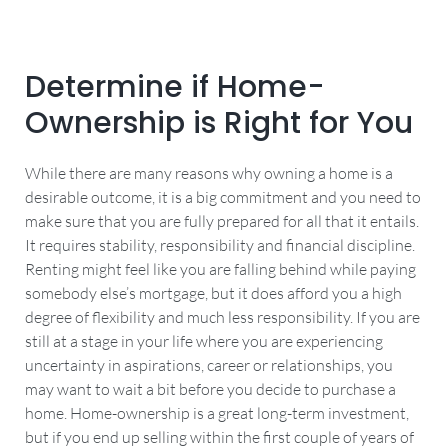
Determine if Home-
Ownership is Right for You
While there are many reasons why owning a home is a
desirable outcome, it is a big commitment and you need to
make sure that you are fully prepared for all that it entails.
It requires stability, responsibility and financial discipline.
Renting might feel like you are falling behind while paying
somebody else’s mortgage, but it does afford you a high
degree of flexibility and much less responsibility. If you are
still at a stage in your life where you are experiencing
uncertainty in aspirations, career or relationships, you
may want to wait a bit before you decide to purchase a
home. Home-ownership is a great long-term investment,
but if you end up selling within the first couple of years of