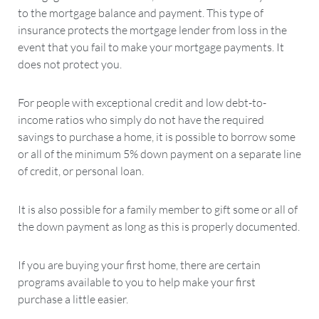
to the mortgage balance and payment. This type of
insurance protects the mortgage lender from loss in the
event that you fail to make your mortgage payments. It
does not protect you.
For people with exceptional credit and low debt-to-
income ratios who simply do not have the required
savings to purchase a home, it is possible to borrow some
or all of the minimum 5% down payment on a separate line
of credit, or personal loan.
It is also possible for a family member to gift some or all of
the down payment as long as this is properly documented.
If you are buying your first home, there are certain
programs available to you to help make your first
purchase a little easier.