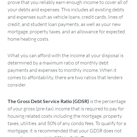
prove that you reliably earn enough income to cover all of
your debts and expenses. This includes all existing debts
and expenses such as vehicle loans, credit cards, lines of
credit, and student loan payments, as well as your new
mortgage, property taxes, and an allowance for expected
home heating costs.
What you can afford with the income at your disposal is
determined by a maximum ratio of monthly debt
payments and expenses to monthly income. When it
comes to affordability, there are two ratios that lenders
consider.
The Gross Debt Service Ratio (GDSR)
is the percentage
of your gross (pre-tax) income that is required to pay for
housing related costs including the mortgage, property
taxes, utilities, and 50% of any condo fees. To qualify for a
mortgage, it is recommended that your GDSR does not