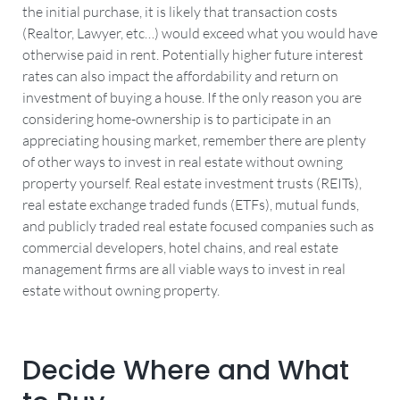
the initial purchase, it is likely that transaction costs
(Realtor, Lawyer, etc…) would exceed what you would have
otherwise paid in rent. Potentially higher future interest
rates can also impact the affordability and return on
investment of buying a house. If the only reason you are
considering home-ownership is to participate in an
appreciating housing market, remember there are plenty
of other ways to invest in real estate without owning
property yourself. Real estate investment trusts (REITs),
real estate exchange traded funds (ETFs), mutual funds,
and publicly traded real estate focused companies such as
commercial developers, hotel chains, and real estate
management firms are all viable ways to invest in real
estate without owning property.
Decide Where and What