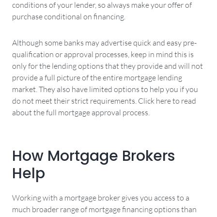
conditions of your lender, so always make your offer of
purchase conditional on financing.
Although some banks may advertise quick and easy pre-
qualification or approval processes, keep in mind this is
only for the lending options that they provide and will not
provide a full picture of the entire mortgage lending
market. They also have limited options to help you if you
do not meet their strict requirements. Click here to read
about the full mortgage approval process.
How Mortgage Brokers
Help
Working with a mortgage broker gives you access to a
much broader range of mortgage financing options than