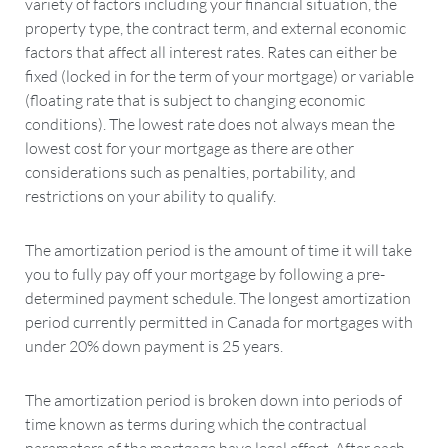
variety of factors including your financial situation, the
property type, the contract term, and external economic
factors that affect all interest rates. Rates can either be
fixed (locked in for the term of your mortgage) or variable
(floating rate that is subject to changing economic
conditions). The lowest rate does not always mean the
lowest cost for your mortgage as there are other
considerations such as penalties, portability, and
restrictions on your ability to qualify.
The amortization period is the amount of time it will take
you to fully pay off your mortgage by following a pre-
determined payment schedule. The longest amortization
period currently permitted in Canada for mortgages with
under 20% down payment is 25 years.
The amortization period is broken down into periods of
time known as terms during which the contractual