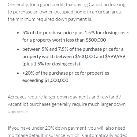
Generally, for a good credit, tax-paying Canadian looking
to purchase an owner-occupied home in an urban area,
the minimum required down payment is:
5% of the purchase price plus 1.5% for closing costs
for a property worth less than $500,000
between 5% and 7.5% of the purchase price for a
property worth between $500,000 and $999,999
(plus 1.5% for closing costs)
>20% of the purchase price for properties
exceeding $1,000,000
Acreages require larger down payments and raw land /
vacant lot purchases generally require much larger down
payments.
If you have under 20% down payment, you will also need
mortgage default insurance, which is automatically added