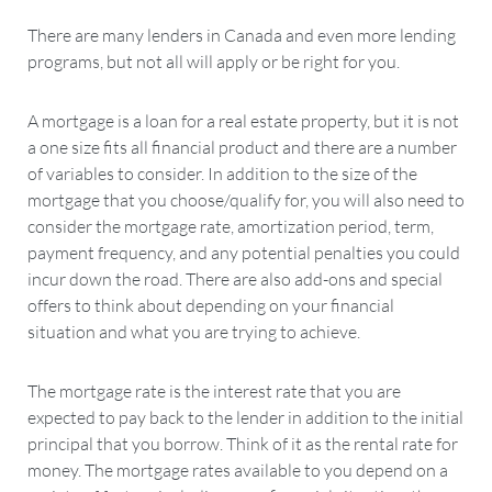
There are many lenders in Canada and even more lending
programs, but not all will apply or be right for you.
A mortgage is a loan for a real estate property, but it is not
a one size fits all financial product and there are a number
of variables to consider. In addition to the size of the
mortgage that you choose/qualify for, you will also need to
consider the mortgage rate, amortization period, term,
payment frequency, and any potential penalties you could
incur down the road. There are also add-ons and special
offers to think about depending on your financial
situation and what you are trying to achieve.
The mortgage rate is the interest rate that you are
expected to pay back to the lender in addition to the initial
principal that you borrow. Think of it as the rental rate for
money. The mortgage rates available to you depend on a