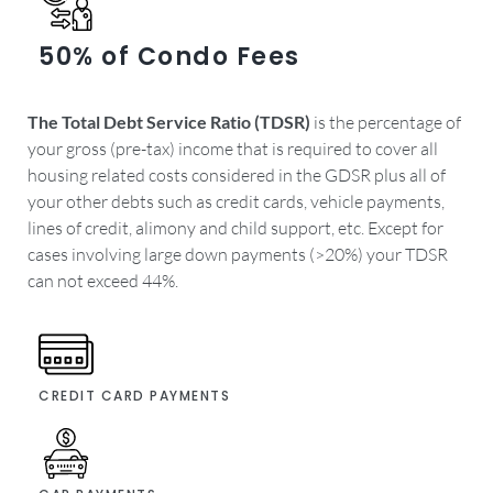
50% of Condo Fees
The Total Debt Service Ratio (TDSR)
is the percentage of
your gross (pre-tax) income that is required to cover all
housing related costs considered in the GDSR plus all of
your other debts such as credit cards, vehicle payments,
lines of credit, alimony and child support, etc. Except for
cases involving large down payments (>20%) your TDSR
can not exceed 44%.
CREDIT CARD PAYMENTS