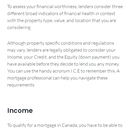
To assess your financial worthiness, lenders consider three
different broad indicators of financial health in context
with the property type, value, and location that you are
considering.
Although property specific conditions and regulations
may vary, lenders are legally obligated to consider your
Income, your Credit, and the Equity (down payment) you
have available before they decide to lend you any money.
You can use the handy acronym I.C.E to remember this. A
mortgage professional can help you navigate these
requirements.
Income
To qualify for a mortgage in Canada, you have to be able to