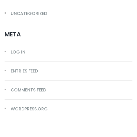
UNCATEGORIZED
META
LOG IN
ENTRIES FEED
COMMENTS FEED
WORDPRESS.ORG