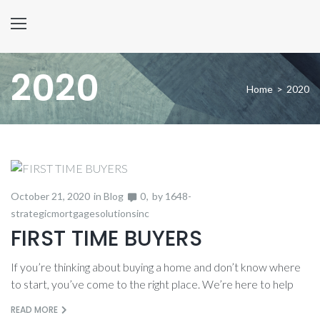
2020
Home
>
2020
Year:
October 21, 2020
in
Blog
0
by
1648-
2020
strategicmortgagesolutionsinc
FIRST TIME BUYERS
If you’re thinking about buying a home and don’t know where
to start, you’ve come to the right place. We’re here to help
READ MORE