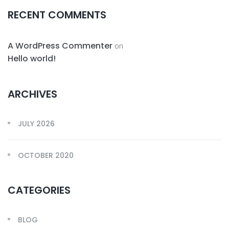
RECENT COMMENTS
A WordPress Commenter
on
Hello world!
ARCHIVES
JULY 2026
OCTOBER 2020
CATEGORIES
BLOG