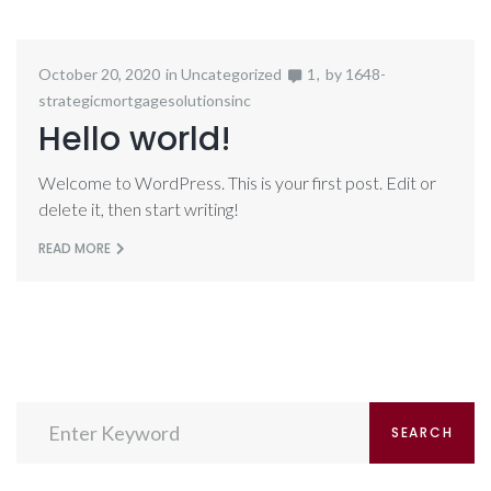
October 20, 2020
in
Uncategorized
1
by
1648-
strategicmortgagesolutionsinc
Hello world!
Welcome to WordPress. This is your first post. Edit or
delete it, then start writing!
READ MORE
Search
SEARCH
for: