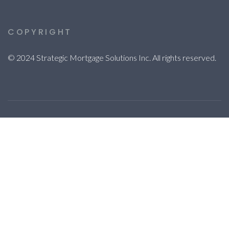
COPYRIGHT
© 2024 Strategic Mortgage Solutions Inc. All rights reserved.
© 2023 Strategic Mortgage Solutions Inc. All rights reserved.