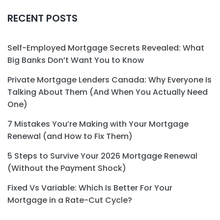
RECENT POSTS
Self-Employed Mortgage Secrets Revealed: What
Big Banks Don’t Want You to Know
Private Mortgage Lenders Canada: Why Everyone Is
Talking About Them (And When You Actually Need
One)
7 Mistakes You’re Making with Your Mortgage
Renewal (and How to Fix Them)
5 Steps to Survive Your 2026 Mortgage Renewal
(Without the Payment Shock)
Fixed Vs Variable: Which Is Better For Your
Mortgage in a Rate-Cut Cycle?