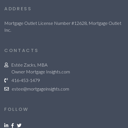
ADDRESS
Mortgage Outlet License Number #12628, Mortgage Outlet
Inc.
CONTACTS
Estée Zacks, MBA
Owner Mortgage Insights.com
416-453-1479
estee@mortgageinsights.com
FOLLOW